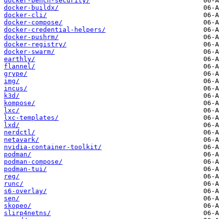
docker-bench-security/
docker-buildx/
docker-cli/
docker-compose/
docker-credential-helpers/
docker-pushrm/
docker-registry/
docker-swarm/
earthly/
flannel/
grype/
img/
incus/
k3d/
kompose/
lxc/
lxc-templates/
lxd/
nerdctl/
netavark/
nvidia-container-toolkit/
podman/
podman-compose/
podman-tui/
reg/
runc/
s6-overlay/
sen/
skopeo/
slirp4netns/