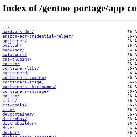
Index of /gentoo-portage/app-co
../
aardvark-dns/
amazon-ecr-credential-helper/
apptainer/
buildah/
cadvisor/
catatonit/
cni-plugins/
conmon/
container-libs/
containerd/
containers-common/
containers-image/
containers-shortnames/
containers-storage/
cosign/
cri-o/
cri-tools/
crun/
devcontainer/
distrobox/
distrobuilder/
dive/
docker/