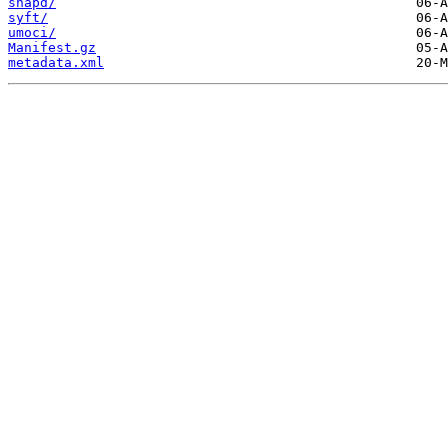
snapd/
syft/
umoci/
Manifest.gz
metadata.xml