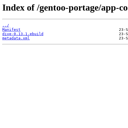
Index of /gentoo-portage/app-co
../
Manifest
dive-0.13.1.ebuild
metadata.xml