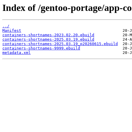
Index of /gentoo-portage/app-co
../
Manifest
containers-shortnames-2023.02.20.ebuild
containers-shortnames-2025.03.19.ebuild
containers-shortnames-2025.03.19_p20260615.ebuild
containers-shortnames-9999.ebuild
metadata.xml