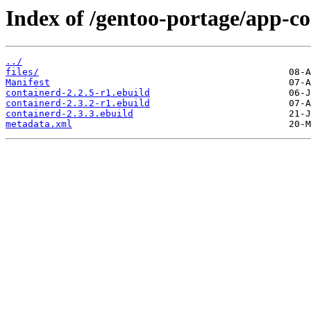
Index of /gentoo-portage/app-co
../
files/
Manifest
containerd-2.2.5-r1.ebuild
containerd-2.3.2-r1.ebuild
containerd-2.3.3.ebuild
metadata.xml