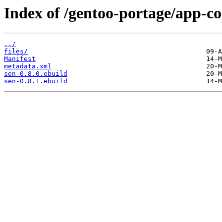
Index of /gentoo-portage/app-co
../
files/
Manifest
metadata.xml
sen-0.8.0.ebuild
sen-0.8.1.ebuild