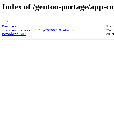
Index of /gentoo-portage/app-co
../
Manifest
lxc-templates-3.0.4_p20260719.ebuild
metadata.xml