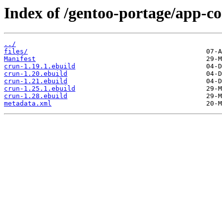
Index of /gentoo-portage/app-co
../
files/
Manifest
crun-1.19.1.ebuild
crun-1.20.ebuild
crun-1.21.ebuild
crun-1.25.1.ebuild
crun-1.28.ebuild
metadata.xml