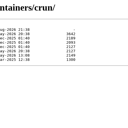
ntainers/crun/