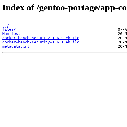
Index of /gentoo-portage/app-co
../
files/
Manifest
docker-bench-security-1.6.0.ebuild
docker-bench-security-1.6.1.ebuild
metadata.xml