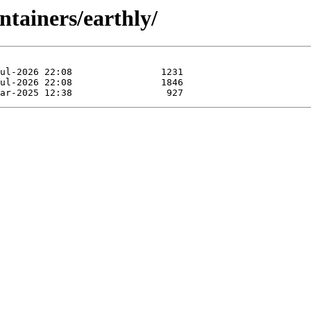
ntainers/earthly/