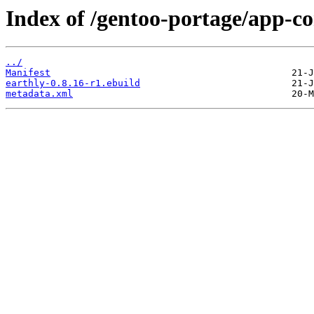
Index of /gentoo-portage/app-co
../
Manifest
earthly-0.8.16-r1.ebuild
metadata.xml