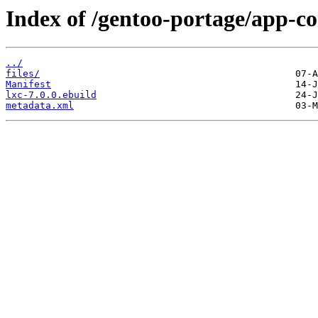
Index of /gentoo-portage/app-co
../
files/
Manifest
lxc-7.0.0.ebuild
metadata.xml