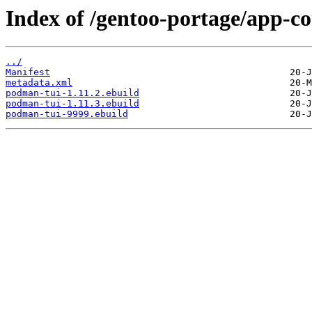
Index of /gentoo-portage/app-c
../
Manifest
metadata.xml
podman-tui-1.11.2.ebuild
podman-tui-1.11.3.ebuild
podman-tui-9999.ebuild