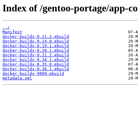
Index of /gentoo-portage/app-co
../
Manifest
docker-buildx-0.11.2.ebuild
docker-buildx-0.14.0.ebuild
docker-buildx-0.19.1.ebuild
docker-buildx-0.20.1.ebuild
docker-buildx-0.21.2.ebuild
docker-buildx-0.34.1.ebuild
docker-buildx-0.35.0.ebuild
docker-buildx-0.36.1.ebuild
docker-buildx-9999.ebuild
metadata.xml