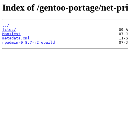
Index of /gentoo-portage/net-p
../
files/
Manifest
metadata.xml
npadmin-0.8.7-r2.ebuild