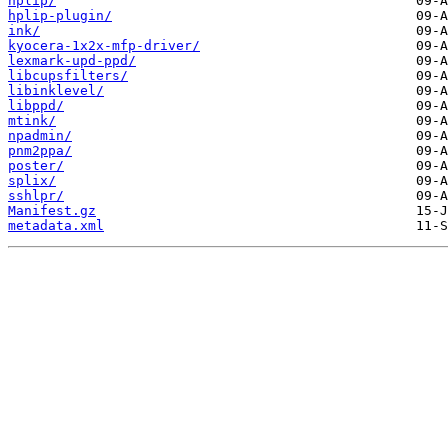
hplip/
hplip-plugin/
ink/
kyocera-1x2x-mfp-driver/
lexmark-upd-ppd/
libcupsfilters/
libinklevel/
libppd/
mtink/
npadmin/
pnm2ppa/
poster/
splix/
sshlpr/
Manifest.gz
metadata.xml