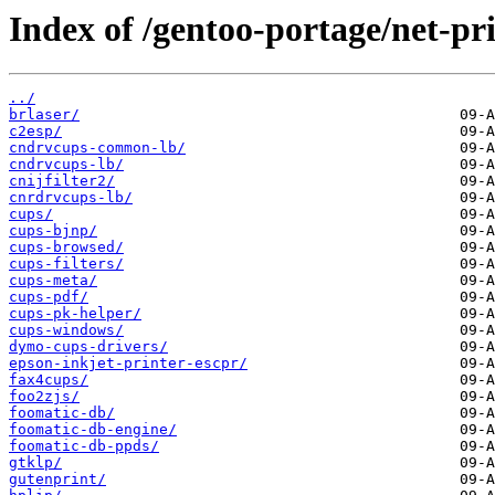
Index of /gentoo-portage/net-pri
../
brlaser/
c2esp/
cndrvcups-common-lb/
cndrvcups-lb/
cnijfilter2/
cnrdrvcups-lb/
cups/
cups-bjnp/
cups-browsed/
cups-filters/
cups-meta/
cups-pdf/
cups-pk-helper/
cups-windows/
dymo-cups-drivers/
epson-inkjet-printer-escpr/
fax4cups/
foo2zjs/
foomatic-db/
foomatic-db-engine/
foomatic-db-ppds/
gtklp/
gutenprint/