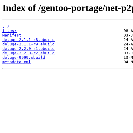
Index of /gentoo-portage/net-p2
../
files/
Manifest
deluge-2.1.1-r8.ebuild
deluge-2.1.1-r9.ebuild
deluge-2.2.0-r1.ebuild
deluge-2.2.0-r2.ebuild
deluge-9999.ebuild
metadata.xml