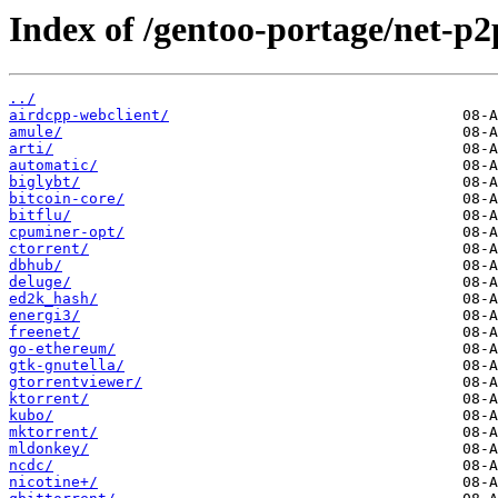
Index of /gentoo-portage/net-p2
../
airdcpp-webclient/
amule/
arti/
automatic/
biglybt/
bitcoin-core/
bitflu/
cpuminer-opt/
ctorrent/
dbhub/
deluge/
ed2k_hash/
energi3/
freenet/
go-ethereum/
gtk-gnutella/
gtorrentviewer/
ktorrent/
kubo/
mktorrent/
mldonkey/
ncdc/
nicotine+/