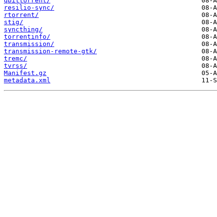
qbittorrent/
resilio-sync/
rtorrent/
stig/
syncthing/
torrentinfo/
transmission/
transmission-remote-gtk/
tremc/
tvrss/
Manifest.gz
metadata.xml