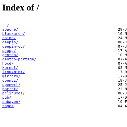
Index of /
../
apache/
blackarch/
caine/
deepin/
deepin-cd/
djgpp/
gentoo/
gentoo-portage/
hbcd/
kernel/
linuxmint/
mirrors/
openvz/
openwrt/
parrot/
pclinuxos/
pub/
sabayon/
sage/