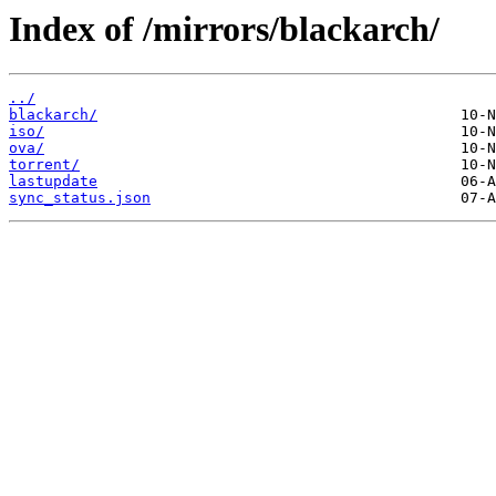
Index of /mirrors/blackarch/
../
blackarch/
iso/
ova/
torrent/
lastupdate
sync_status.json