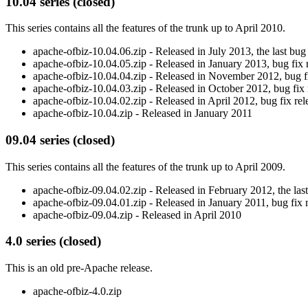
10.04 series (closed)
This series contains all the features of the trunk up to April 2010.
apache-ofbiz-10.04.06.zip - Released in July 2013, the last bug
apache-ofbiz-10.04.05.zip - Released in January 2013, bug fix r
apache-ofbiz-10.04.04.zip - Released in November 2012, bug fi
apache-ofbiz-10.04.03.zip - Released in October 2012, bug fix r
apache-ofbiz-10.04.02.zip - Released in April 2012, bug fix re
apache-ofbiz-10.04.zip - Released in January 2011
09.04 series (closed)
This series contains all the features of the trunk up to April 2009.
apache-ofbiz-09.04.02.zip - Released in February 2012, the last 
apache-ofbiz-09.04.01.zip - Released in January 2011, bug fix r
apache-ofbiz-09.04.zip - Released in April 2010
4.0 series (closed)
This is an old pre-Apache release.
apache-ofbiz-4.0.zip