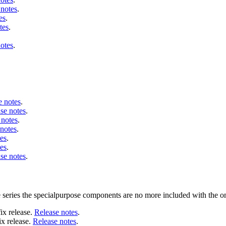
 notes
.
es
.
tes
.
otes
.
e notes
.
se notes
.
 notes
.
notes
.
es
.
es
.
se notes
.
hese series the specialpurpose components are no more included with th
fix release.
Release notes
.
ix release.
Release notes
.