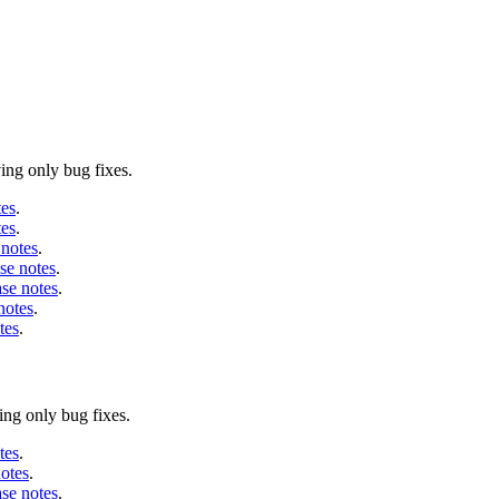
ing only bug fixes.
tes
.
tes
.
 notes
.
se notes
.
se notes
.
notes
.
tes
.
ing only bug fixes.
tes
.
otes
.
se notes
.