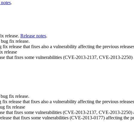
 notes
.
fix release.
Release notes
.
bug fix release.
 fix release that fixes also a vulnerability affecting the previous rele
ix release
ease that fixes some vulnerabilities (CVE-2013-2137, CVE-2013-2250) a
bug fix release.
 fix release that fixes also a vulnerability affecting the previous rele
ug fix release
ease that fixes some vulnerabilities (CVE-2013-2137, CVE-2013-2250) a
elease that fixes some vulnerabilities (CVE-2013-0177) affecting the p