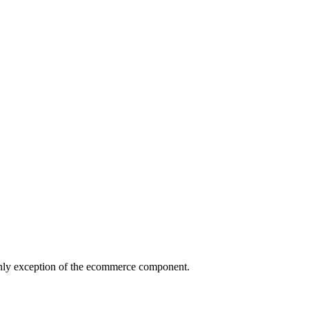
e only exception of the ecommerce component.