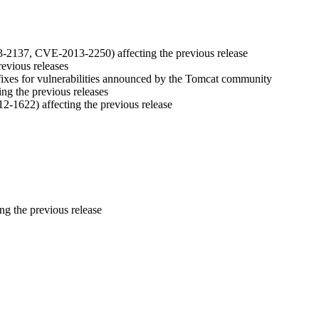
013-2137, CVE-2013-2250) affecting the previous release
revious releases
fixes for vulnerabilities announced by the Tomcat community
ing the previous releases
2-1622) affecting the previous release
ng the previous release