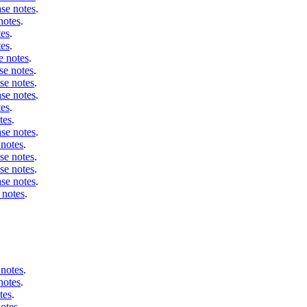
se notes
.
notes
.
tes
.
tes
.
e notes
.
se notes
.
se notes
.
se notes
.
tes
.
tes
.
se notes
.
 notes
.
se notes
.
se notes
.
se notes
.
 notes
.
 notes
.
notes
.
tes
.
otes
.