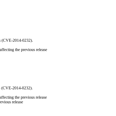
ases (CVE-2014-0232).
ffecting the previous release
ases (CVE-2014-0232).
ffecting the previous release
revious release