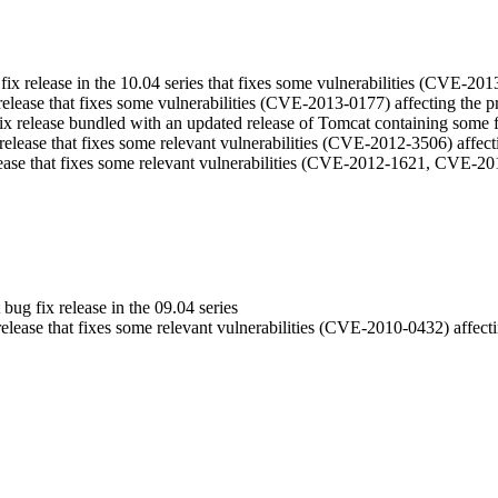
 fix release in the 10.04 series that fixes some vulnerabilities (CVE-2
elease that fixes some vulnerabilities (CVE-2013-0177) affecting the p
x release bundled with an updated release of Tomcat containing some 
elease that fixes some relevant vulnerabilities (CVE-2012-3506) affect
lease that fixes some relevant vulnerabilities (CVE-2012-1621, CVE-201
bug fix release in the 09.04 series
elease that fixes some relevant vulnerabilities (CVE-2010-0432) affecti