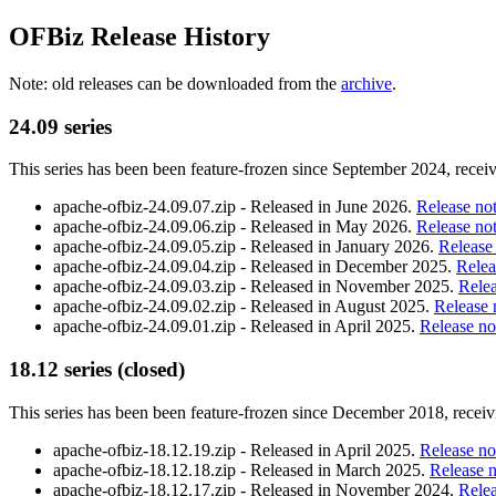
OFBiz Release History
Note: old releases can be downloaded from the
archive
.
24.09 series
This series has been been feature-frozen since September 2024, receiv
apache-ofbiz-24.09.07.zip - Released in June 2026.
Release no
apache-ofbiz-24.09.06.zip - Released in May 2026.
Release no
apache-ofbiz-24.09.05.zip - Released in January 2026.
Release
apache-ofbiz-24.09.04.zip - Released in December 2025.
Relea
apache-ofbiz-24.09.03.zip - Released in November 2025.
Relea
apache-ofbiz-24.09.02.zip - Released in August 2025.
Release 
apache-ofbiz-24.09.01.zip - Released in April 2025.
Release no
18.12 series (closed)
This series has been been feature-frozen since December 2018, receiv
apache-ofbiz-18.12.19.zip - Released in April 2025.
Release no
apache-ofbiz-18.12.18.zip - Released in March 2025.
Release n
apache-ofbiz-18.12.17.zip - Released in November 2024.
Relea