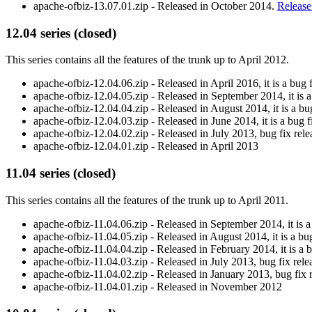
apache-ofbiz-13.07.01.zip - Released in October 2014.
Release
12.04 series (closed)
This series contains all the features of the trunk up to April 2012.
apache-ofbiz-12.04.06.zip - Released in April 2016, it is a bug 
apache-ofbiz-12.04.05.zip - Released in September 2014, it is a 
apache-ofbiz-12.04.04.zip - Released in August 2014, it is a bug
apache-ofbiz-12.04.03.zip - Released in June 2014, it is a bug f
apache-ofbiz-12.04.02.zip - Released in July 2013, bug fix rel
apache-ofbiz-12.04.01.zip - Released in April 2013
11.04 series (closed)
This series contains all the features of the trunk up to April 2011.
apache-ofbiz-11.04.06.zip - Released in September 2014, it is a 
apache-ofbiz-11.04.05.zip - Released in August 2014, it is a bug
apache-ofbiz-11.04.04.zip - Released in February 2014, it is a b
apache-ofbiz-11.04.03.zip - Released in July 2013, bug fix rel
apache-ofbiz-11.04.02.zip - Released in January 2013, bug fix r
apache-ofbiz-11.04.01.zip - Released in November 2012