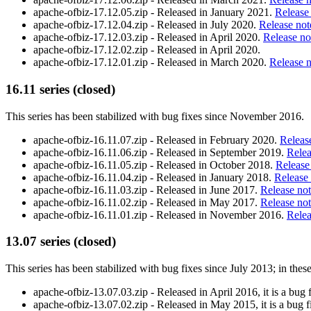
apache-ofbiz-17.12.05.zip - Released in January 2021.
Release
apache-ofbiz-17.12.04.zip - Released in July 2020.
Release not
apache-ofbiz-17.12.03.zip - Released in April 2020.
Release no
apache-ofbiz-17.12.02.zip - Released in April 2020.
apache-ofbiz-17.12.01.zip - Released in March 2020.
Release n
16.11 series (closed)
This series has been stabilized with bug fixes since November 2016.
apache-ofbiz-16.11.07.zip - Released in February 2020.
Releas
apache-ofbiz-16.11.06.zip - Released in September 2019.
Relea
apache-ofbiz-16.11.05.zip - Released in October 2018.
Release
apache-ofbiz-16.11.04.zip - Released in January 2018.
Release 
apache-ofbiz-16.11.03.zip - Released in June 2017.
Release not
apache-ofbiz-16.11.02.zip - Released in May 2017.
Release not
apache-ofbiz-16.11.01.zip - Released in November 2016.
Relea
13.07 series (closed)
This series has been stabilized with bug fixes since July 2013; in t
apache-ofbiz-13.07.03.zip - Released in April 2016, it is a bug 
apache-ofbiz-13.07.02.zip - Released in May 2015, it is a bug f