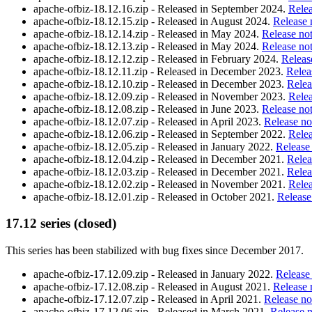
apache-ofbiz-18.12.16.zip - Released in September 2024.
Relea
apache-ofbiz-18.12.15.zip - Released in August 2024.
Release 
apache-ofbiz-18.12.14.zip - Released in May 2024.
Release no
apache-ofbiz-18.12.13.zip - Released in May 2024.
Release no
apache-ofbiz-18.12.12.zip - Released in February 2024.
Releas
apache-ofbiz-18.12.11.zip - Released in December 2023.
Relea
apache-ofbiz-18.12.10.zip - Released in December 2023.
Relea
apache-ofbiz-18.12.09.zip - Released in November 2023.
Relea
apache-ofbiz-18.12.08.zip - Released in June 2023.
Release no
apache-ofbiz-18.12.07.zip - Released in April 2023.
Release no
apache-ofbiz-18.12.06.zip - Released in September 2022.
Relea
apache-ofbiz-18.12.05.zip - Released in January 2022.
Release
apache-ofbiz-18.12.04.zip - Released in December 2021.
Relea
apache-ofbiz-18.12.03.zip - Released in December 2021.
Relea
apache-ofbiz-18.12.02.zip - Released in November 2021.
Relea
apache-ofbiz-18.12.01.zip - Released in October 2021.
Release
17.12 series (closed)
This series has been stabilized with bug fixes since December 2017.
apache-ofbiz-17.12.09.zip - Released in January 2022.
Release
apache-ofbiz-17.12.08.zip - Released in August 2021.
Release 
apache-ofbiz-17.12.07.zip - Released in April 2021.
Release no
apache-ofbiz-17.12.06.zip - Released in March 2021.
Release n