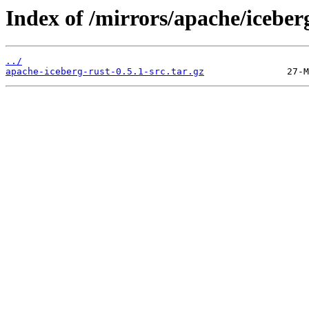
Index of /mirrors/apache/iceber
../
apache-iceberg-rust-0.5.1-src.tar.gz