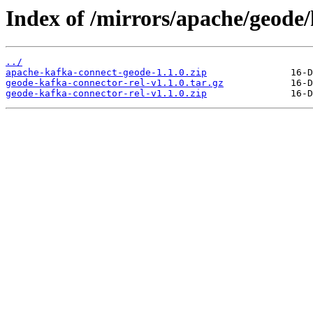
Index of /mirrors/apache/geode/
../
apache-kafka-connect-geode-1.1.0.zip
geode-kafka-connector-rel-v1.1.0.tar.gz
geode-kafka-connector-rel-v1.1.0.zip