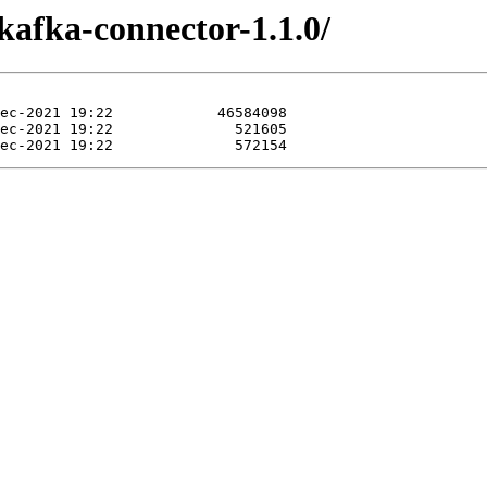
kafka-connector-1.1.0/