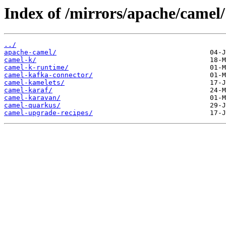
Index of /mirrors/apache/camel/
../
apache-camel/
camel-k/
camel-k-runtime/
camel-kafka-connector/
camel-kamelets/
camel-karaf/
camel-karavan/
camel-quarkus/
camel-upgrade-recipes/