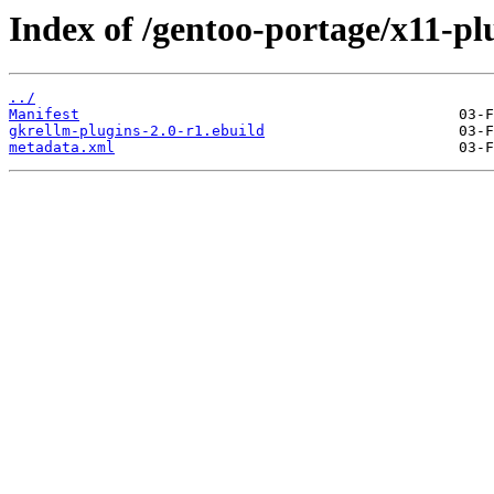
Index of /gentoo-portage/x11-pl
../
Manifest
gkrellm-plugins-2.0-r1.ebuild
metadata.xml