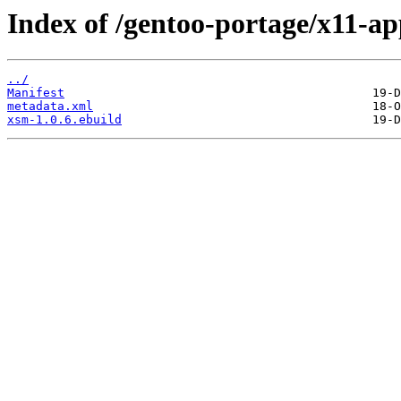
Index of /gentoo-portage/x11-a
../
Manifest
metadata.xml
xsm-1.0.6.ebuild