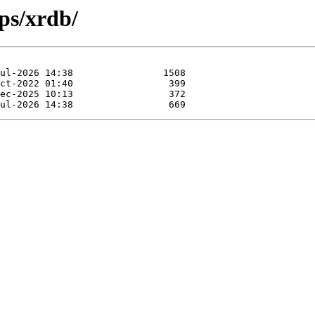
ps/xrdb/