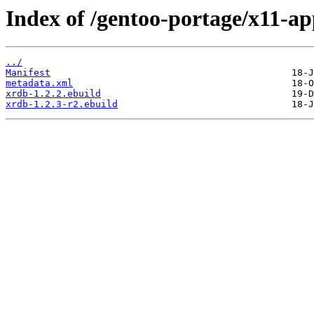
Index of /gentoo-portage/x11-ap
../
Manifest
metadata.xml
xrdb-1.2.2.ebuild
xrdb-1.2.3-r2.ebuild