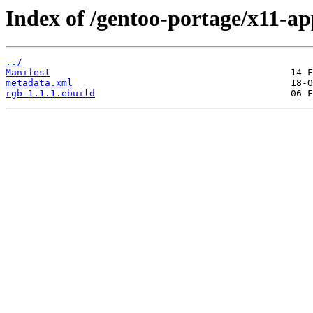
Index of /gentoo-portage/x11-ap
../
Manifest
metadata.xml
rgb-1.1.1.ebuild