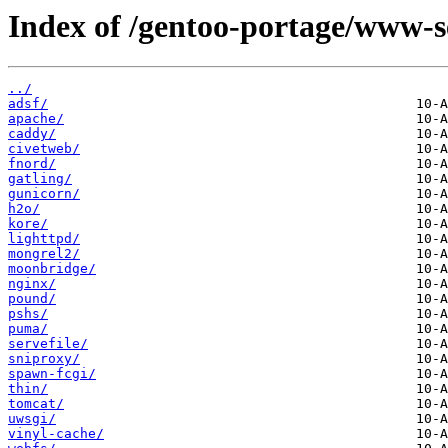
Index of /gentoo-portage/www-s
../
adsf/
apache/
caddy/
civetweb/
fnord/
gatling/
gunicorn/
h2o/
kore/
lighttpd/
mongrel2/
moonbridge/
nginx/
pound/
pshs/
puma/
servefile/
sniproxy/
spawn-fcgi/
thin/
tomcat/
uwsgi/
vinyl-cache/