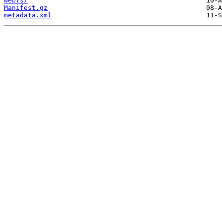
webfs/
Manifest.gz
metadata.xml