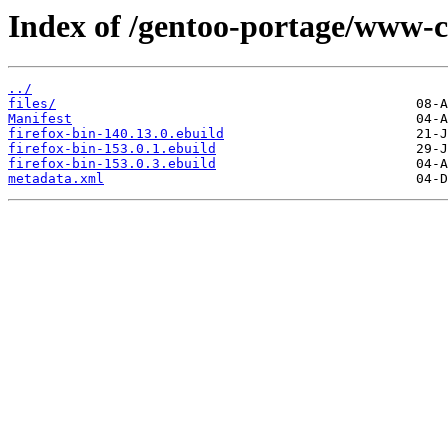
Index of /gentoo-portage/www-cl
../
files/
Manifest
firefox-bin-140.13.0.ebuild
firefox-bin-153.0.1.ebuild
firefox-bin-153.0.3.ebuild
metadata.xml