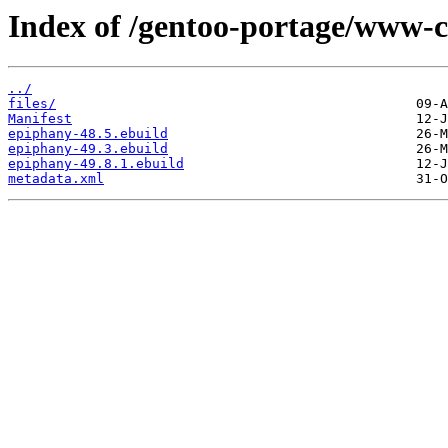
Index of /gentoo-portage/www-c
../
files/
Manifest
epiphany-48.5.ebuild
epiphany-49.3.ebuild
epiphany-49.8.1.ebuild
metadata.xml