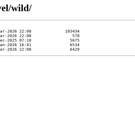
el/wild/