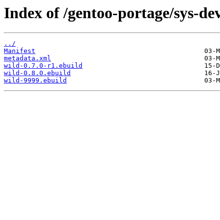
Index of /gentoo-portage/sys-dev
../
Manifest
metadata.xml
wild-0.7.0-r1.ebuild
wild-0.8.0.ebuild
wild-9999.ebuild