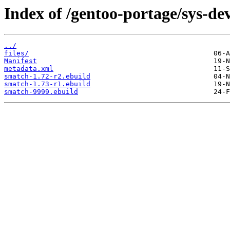
Index of /gentoo-portage/sys-de
../
files/
Manifest
metadata.xml
smatch-1.72-r2.ebuild
smatch-1.73-r1.ebuild
smatch-9999.ebuild