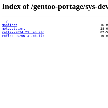
Index of /gentoo-portage/sys-dev
../
Manifest
metadata.xml
reflex-20241231.ebuild
reflex-20260131.ebuild