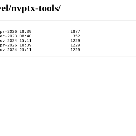
el/nvptx-tools/