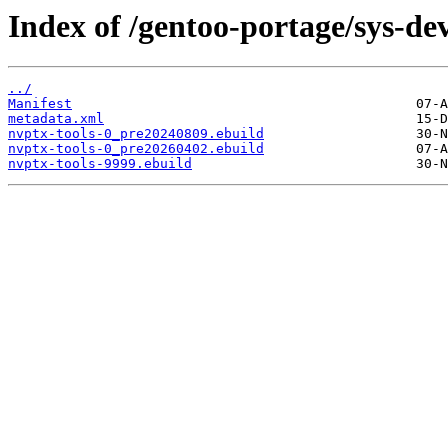
Index of /gentoo-portage/sys-dev
../
Manifest
metadata.xml
nvptx-tools-0_pre20240809.ebuild
nvptx-tools-0_pre20260402.ebuild
nvptx-tools-9999.ebuild