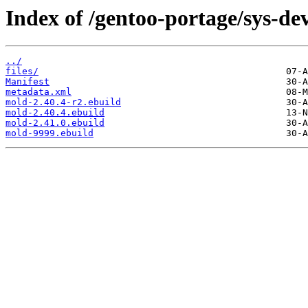
Index of /gentoo-portage/sys-de
../
files/
Manifest
metadata.xml
mold-2.40.4-r2.ebuild
mold-2.40.4.ebuild
mold-2.41.0.ebuild
mold-9999.ebuild