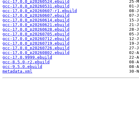
gcc-17.0.0_p20260524.ebuild
gcc-17.0.0_p20260531.ebuild
gcc-17.0.0_p20260607-r1.ebuild
gcc-17.0.0_p20260607.ebuild
gcc-17.0.0_p20260614.ebuild
gcc-17.0.0_p20260621.ebuild
gcc-17.0.0_p20260628.ebuild
gcc-17.0.0_p20260705.ebuild
gcc-17.0.0_p20260712.ebuild
gcc-17.0.0_p20260719.ebuild
gcc-17.0.0_p20260726.ebuild
gcc-17.0.0_p20260802.ebuild
gcc-17.0.9999.ebuild
gcc-8.5.0-r2.ebuild
gcc-9.5.0.ebuild
metadata.xml