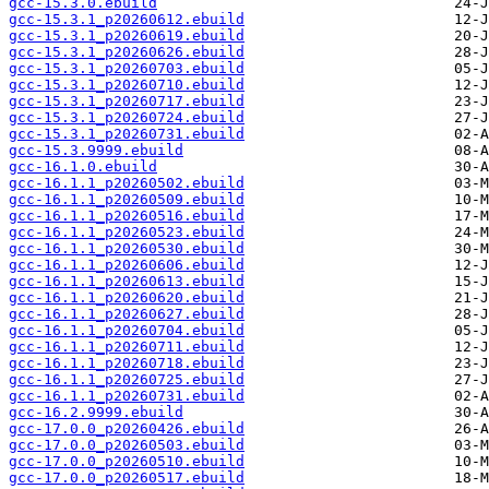
gcc-15.3.0.ebuild
gcc-15.3.1_p20260612.ebuild
gcc-15.3.1_p20260619.ebuild
gcc-15.3.1_p20260626.ebuild
gcc-15.3.1_p20260703.ebuild
gcc-15.3.1_p20260710.ebuild
gcc-15.3.1_p20260717.ebuild
gcc-15.3.1_p20260724.ebuild
gcc-15.3.1_p20260731.ebuild
gcc-15.3.9999.ebuild
gcc-16.1.0.ebuild
gcc-16.1.1_p20260502.ebuild
gcc-16.1.1_p20260509.ebuild
gcc-16.1.1_p20260516.ebuild
gcc-16.1.1_p20260523.ebuild
gcc-16.1.1_p20260530.ebuild
gcc-16.1.1_p20260606.ebuild
gcc-16.1.1_p20260613.ebuild
gcc-16.1.1_p20260620.ebuild
gcc-16.1.1_p20260627.ebuild
gcc-16.1.1_p20260704.ebuild
gcc-16.1.1_p20260711.ebuild
gcc-16.1.1_p20260718.ebuild
gcc-16.1.1_p20260725.ebuild
gcc-16.1.1_p20260731.ebuild
gcc-16.2.9999.ebuild
gcc-17.0.0_p20260426.ebuild
gcc-17.0.0_p20260503.ebuild
gcc-17.0.0_p20260510.ebuild
gcc-17.0.0_p20260517.ebuild