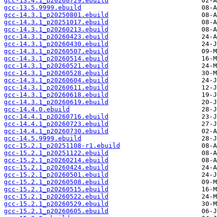
gcc-13.4.1_p20260729.ebuild
gcc-13.5.9999.ebuild
gcc-14.3.1_p20250801.ebuild
gcc-14.3.1_p20251017.ebuild
gcc-14.3.1_p20260213.ebuild
gcc-14.3.1_p20260423.ebuild
gcc-14.3.1_p20260430.ebuild
gcc-14.3.1_p20260507.ebuild
gcc-14.3.1_p20260514.ebuild
gcc-14.3.1_p20260521.ebuild
gcc-14.3.1_p20260528.ebuild
gcc-14.3.1_p20260604.ebuild
gcc-14.3.1_p20260611.ebuild
gcc-14.3.1_p20260618.ebuild
gcc-14.3.1_p20260619.ebuild
gcc-14.4.0.ebuild
gcc-14.4.1_p20260716.ebuild
gcc-14.4.1_p20260723.ebuild
gcc-14.4.1_p20260730.ebuild
gcc-14.5.9999.ebuild
gcc-15.2.1_p20251108-r1.ebuild
gcc-15.2.1_p20251122.ebuild
gcc-15.2.1_p20260214.ebuild
gcc-15.2.1_p20260424.ebuild
gcc-15.2.1_p20260501.ebuild
gcc-15.2.1_p20260508.ebuild
gcc-15.2.1_p20260515.ebuild
gcc-15.2.1_p20260522.ebuild
gcc-15.2.1_p20260529.ebuild
gcc-15.2.1_p20260605.ebuild