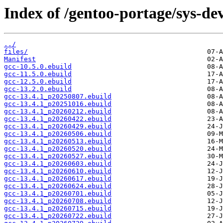
Index of /gentoo-portage/sys-dev
../
files/
Manifest
gcc-10.5.0.ebuild
gcc-11.5.0.ebuild
gcc-12.5.0.ebuild
gcc-13.2.0.ebuild
gcc-13.4.1_p20250807.ebuild
gcc-13.4.1_p20251016.ebuild
gcc-13.4.1_p20260212.ebuild
gcc-13.4.1_p20260422.ebuild
gcc-13.4.1_p20260429.ebuild
gcc-13.4.1_p20260506.ebuild
gcc-13.4.1_p20260513.ebuild
gcc-13.4.1_p20260520.ebuild
gcc-13.4.1_p20260527.ebuild
gcc-13.4.1_p20260603.ebuild
gcc-13.4.1_p20260610.ebuild
gcc-13.4.1_p20260617.ebuild
gcc-13.4.1_p20260624.ebuild
gcc-13.4.1_p20260701.ebuild
gcc-13.4.1_p20260708.ebuild
gcc-13.4.1_p20260715.ebuild
gcc-13.4.1_p20260722.ebuild