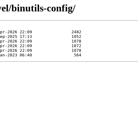
el/binutils-config/