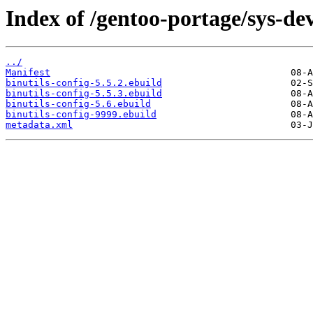
Index of /gentoo-portage/sys-dev
../
Manifest
binutils-config-5.5.2.ebuild
binutils-config-5.5.3.ebuild
binutils-config-5.6.ebuild
binutils-config-9999.ebuild
metadata.xml