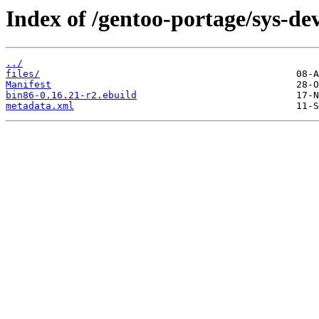
Index of /gentoo-portage/sys-dev
../
files/
Manifest
bin86-0.16.21-r2.ebuild
metadata.xml