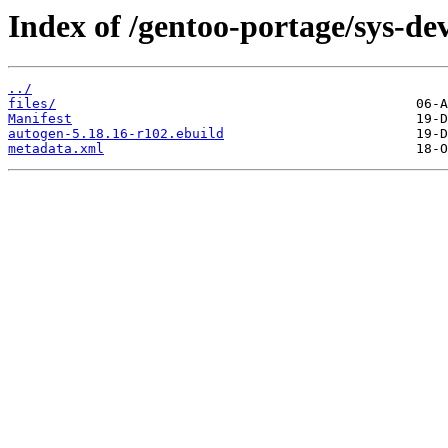
Index of /gentoo-portage/sys-de
../
files/
Manifest
autogen-5.18.16-r102.ebuild
metadata.xml