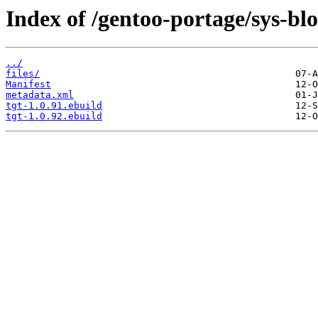
Index of /gentoo-portage/sys-blo
../
files/
Manifest
metadata.xml
tgt-1.0.91.ebuild
tgt-1.0.92.ebuild