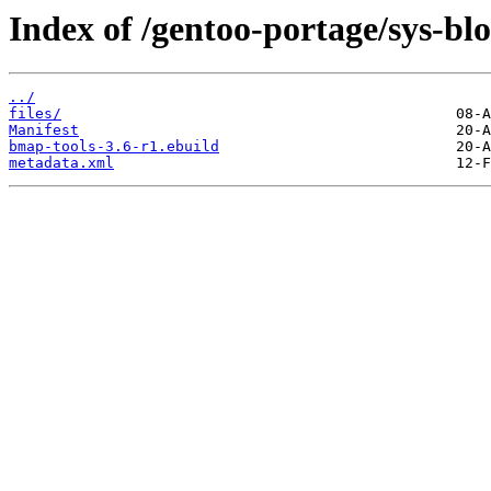
Index of /gentoo-portage/sys-bl
../
files/
Manifest
bmap-tools-3.6-r1.ebuild
metadata.xml