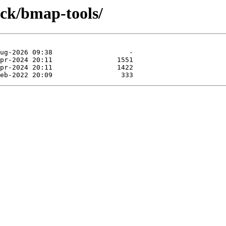
ock/bmap-tools/