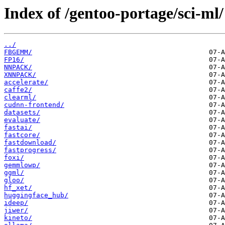
Index of /gentoo-portage/sci-ml/
../
FBGEMM/
FP16/
NNPACK/
XNNPACK/
accelerate/
caffe2/
clearml/
cudnn-frontend/
datasets/
evaluate/
fastai/
fastcore/
fastdownload/
fastprogress/
foxi/
gemmlowp/
ggml/
gloo/
hf_xet/
huggingface_hub/
ideep/
jiwer/
kineto/