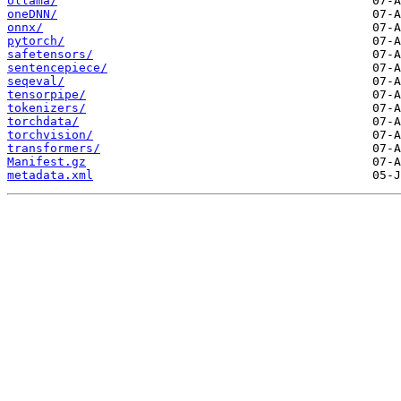
ollama/
oneDNN/
onnx/
pytorch/
safetensors/
sentencepiece/
seqeval/
tensorpipe/
tokenizers/
torchdata/
torchvision/
transformers/
Manifest.gz
metadata.xml