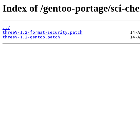
Index of /gentoo-portage/sci-che
../
threeV-1.2-format-security.patch
threeV-1.2-gentoo.patch