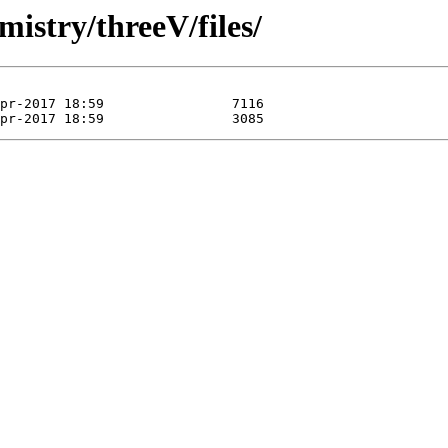
mistry/threeV/files/