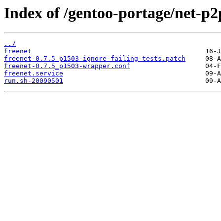
Index of /gentoo-portage/net-p2p
../
freenet
freenet-0.7.5_p1503-ignore-failing-tests.patch
freenet-0.7.5_p1503-wrapper.conf
freenet.service
run.sh-20090501