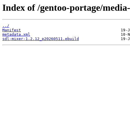
Index of /gentoo-portage/media-
../
Manifest
metadata.xml
sdl-mixer-1.2.12_p20260511.ebuild