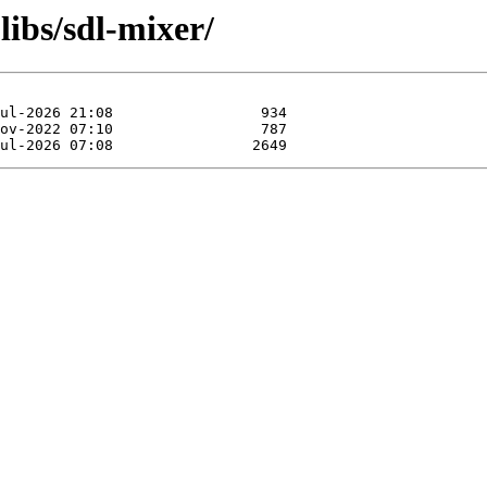
libs/sdl-mixer/