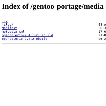
Index of /gentoo-portage/media-
../
files/
Manifest
metadata.xml
opencolorio-2.4.1-r1.ebuild
opencolorio-2.4.2.ebuild