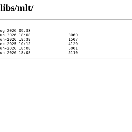
libs/mlt/