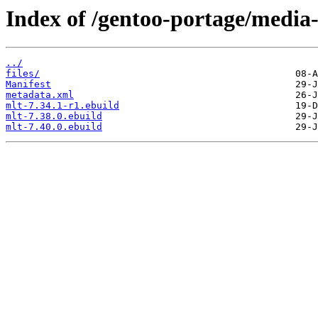
Index of /gentoo-portage/media-
../
files/
Manifest
metadata.xml
mlt-7.34.1-r1.ebuild
mlt-7.38.0.ebuild
mlt-7.40.0.ebuild