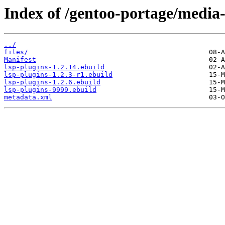
Index of /gentoo-portage/media-l
../
files/
Manifest
lsp-plugins-1.2.14.ebuild
lsp-plugins-1.2.3-r1.ebuild
lsp-plugins-1.2.6.ebuild
lsp-plugins-9999.ebuild
metadata.xml