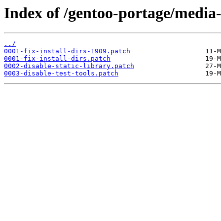
Index of /gentoo-portage/media-l
../
0001-fix-install-dirs-1909.patch
0001-fix-install-dirs.patch
0002-disable-static-library.patch
0003-disable-test-tools.patch