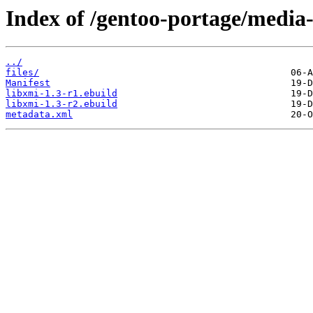
Index of /gentoo-portage/media-
../
files/
Manifest
libxmi-1.3-r1.ebuild
libxmi-1.3-r2.ebuild
metadata.xml