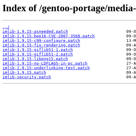
Index of /gentoo-portage/media-l
../
imlib-1.9.15-asneeded.patch
imlib-1.9.15-bpp16-CVE-2007-3568.patch
imlib-1.9.15-c99-configure.patch
imlib-1.9.15-fix-rendering.patch
imlib-1.9.15-giflib51-1.patch
imlib-1.9.15-giflib51-2.patch
imlib-1.9.15-libpng15.patch
imlib-1.9.15-no-LDFLAGS-in-pc.patch
imlib-1.9.15-underlinking-test.patch
imlib-1.9.15.patch
imlib-security.patch