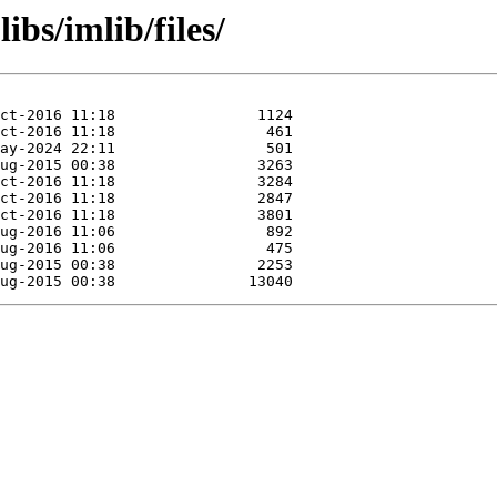
ibs/imlib/files/